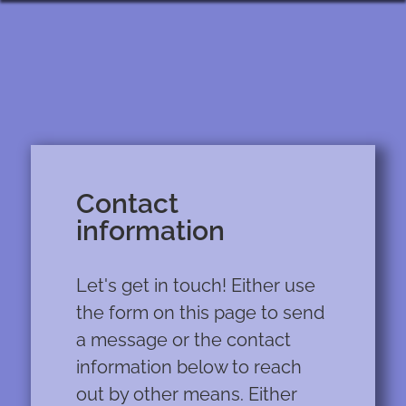
Contact
information
Let's get in touch! Either use
the form on this page to send
a message or the contact
information below to reach
out by other means. Either