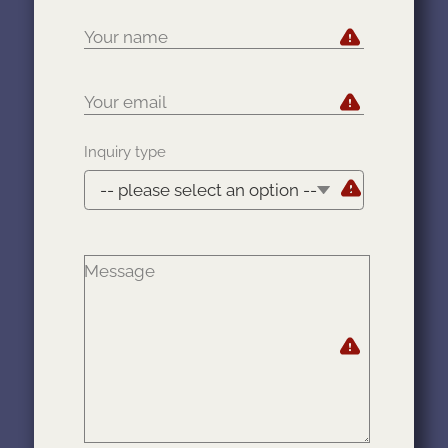
Your name
Your email
Your name
Your email
Inquiry type
Message