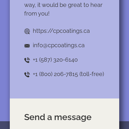
way, it would be great to hear
from you!
https://cpcoatings.ca
info@cpcoatings.ca
+1 (587) 320-6140
+1 (800) 206-7815
(toll-free)
Send a message